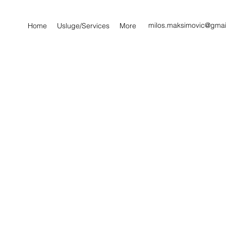
milos.maksimovic@gmai
Home
Usluge/Services
More