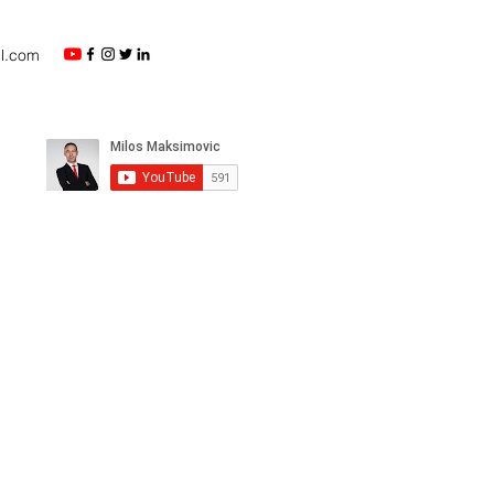
l.com